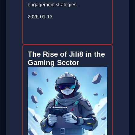
engagement strategies.
2026-01-13
The Rise of Jili8 in the
Gaming Sector