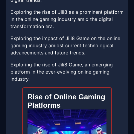
digital trends.
Exploring the rise of Jili8 as a prominent platform
in the online gaming industry amid the digital
transformation era.
Exploring the impact of Jili8 Game on the online
gaming industry amidst current technological
advancements and future trends.
Exploring the rise of Jili8 Game, an emerging
platform in the ever-evolving online gaming
industry.
Rise of Online Gaming
Platforms