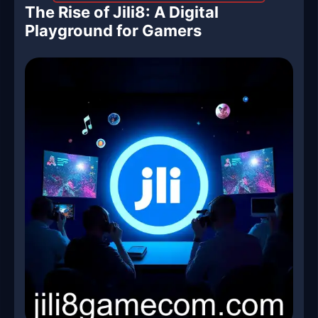
The Rise of Jili8: A Digital
Playground for Gamers