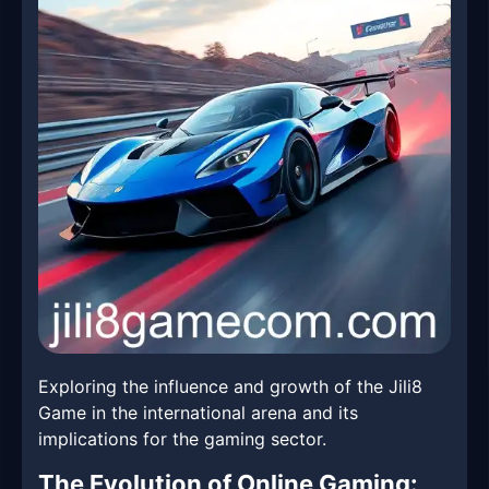
Exploring the influence and growth of the Jili8
Game in the international arena and its
implications for the gaming sector.
The Evolution of Online Gaming: