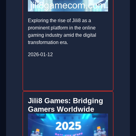
Exploring the rise of Jili8 as a
prominent platform in the online
gaming industry amid the digital
transformation era.
2026-01-12
Jili8 Games: Bridging
Gamers Worldwide