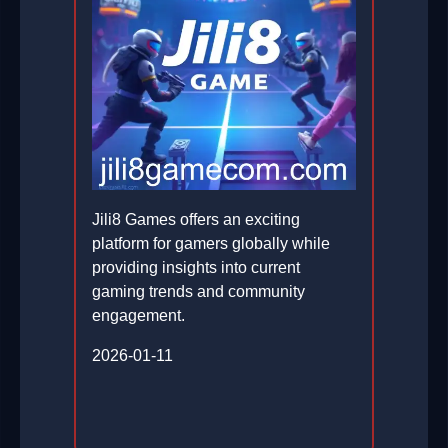
Jili8 Games offers an exciting
platform for gamers globally while
providing insights into current
gaming trends and community
engagement.
2026-01-11