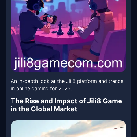
An in-depth look at the Jili8 platform and trends
in online gaming for 2025.
The Rise and Impact of Jili8 Game
in the Global Market