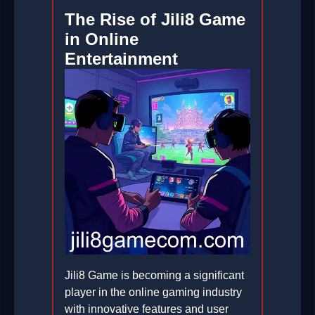
The Rise of Jili8 Game
in Online
Entertainment
Jili8 Game is becoming a significant
player in the online gaming industry
with innovative features and user