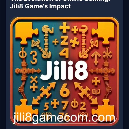
Jili8 Game's Impact