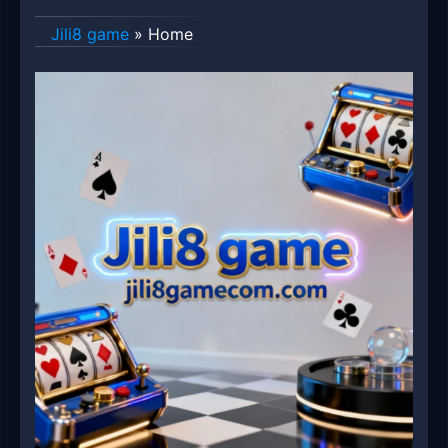
Jili8 game
»
Home