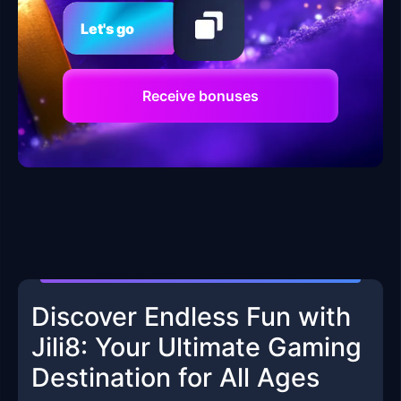
Let's go
Receive bonuses
Discover Endless Fun with
Jili8: Your Ultimate Gaming
Destination for All Ages