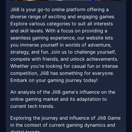
Jili8 is your go-to online platform offering a
diverse range of exciting and engaging games.
Explore various categories to suit all interests
and skill levels. With a focus on providing a
seamless gaming experience, our website lets
you immerse yourself in worlds of adventure,
strategy, and fun. Join us to challenge yourself,
compete with friends, and unlock achievements.
Whether you're looking for casual fun or intense
competition, Jili8 has something for everyone.
Embark on your gaming journey today!
An analysis of the Jili8 game's influence on the
online gaming market and its adaptation to
current tech trends.
Exploring the journey and influence of Jili8 Game
in the context of current gaming dynamics and