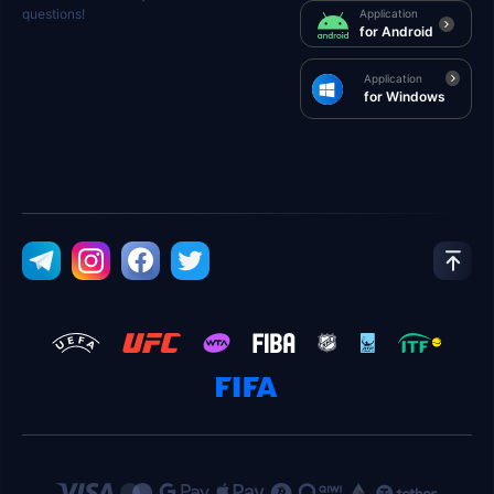
questions!
Application
for Android
Application
for Windows