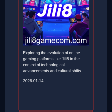
Exploring the evolution of online
gaming platforms like Jili8 in the
context of technological
advancements and cultural shifts.
2026-01-14