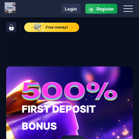
+
Login
Register
navigation Jili8 game
control bar Jili8 game
Free money!
FIRST DEPOSIT
BONUS