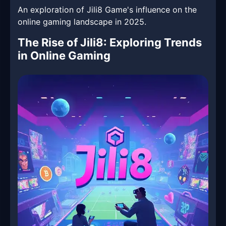
An exploration of Jili8 Game's influence on the
online gaming landscape in 2025.
The Rise of Jili8: Exploring Trends
in Online Gaming