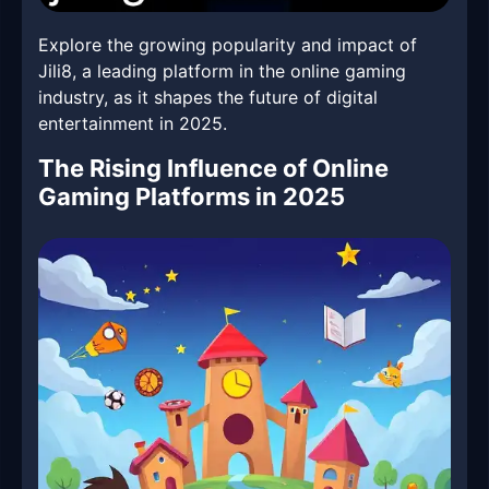
Explore the growing popularity and impact of
Jili8, a leading platform in the online gaming
industry, as it shapes the future of digital
entertainment in 2025.
The Rising Influence of Online
Gaming Platforms in 2025