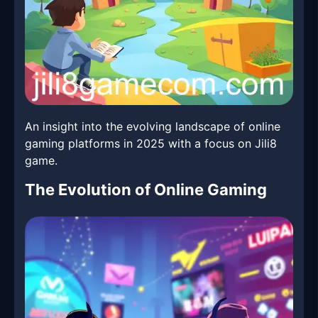
An insight into the evolving landscape of online
gaming platforms in 2025 with a focus on Jili8
game.
The Evolution of Online Gaming