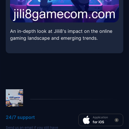
An in-depth look at Jili8's impact on the online
gaming landscape and emerging trends.
24/7 support
Application
for iOS
Send us an email if you still have